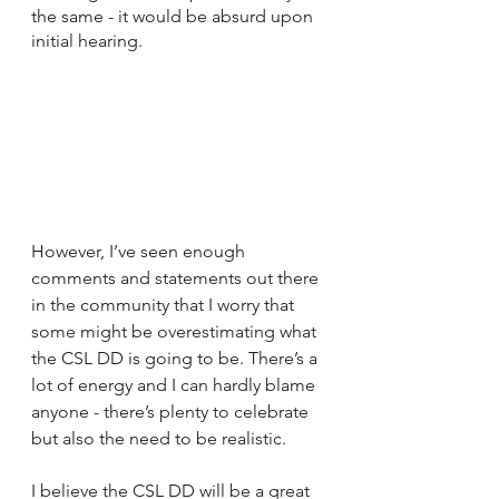
the same - it would be absurd upon 
initial hearing.
However, I’ve seen enough 
comments and statements out there 
in the community that I worry that 
some might be overestimating what 
the CSL DD is going to be. There’s a 
lot of energy and I can hardly blame 
anyone - there’s plenty to celebrate 
but also the need to be realistic.
I believe the CSL DD will be a great 