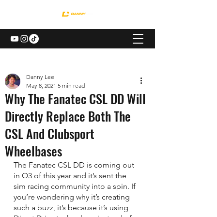
Danny Lee
May 8, 2021
5 min read
Why The Fanatec CSL DD Will
Directly Replace Both The
CSL And Clubsport
Wheelbases
The Fanatec CSL DD is coming out 
in Q3 of this year and it’s sent the 
sim racing community into a spin. If 
you’re wondering why it’s creating 
such a buzz, it’s because it’s using 