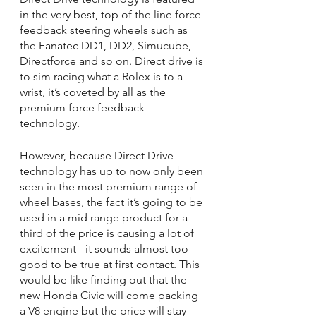
in the very best, top of the line force 
feedback steering wheels such as 
the Fanatec DD1, DD2, Simucube, 
Directforce and so on. Direct drive is 
to sim racing what a Rolex is to a 
wrist, it’s coveted by all as the 
premium force feedback 
technology.
However, because Direct Drive 
technology has up to now only been 
seen in the most premium range of 
wheel bases, the fact it’s going to be 
used in a mid range product for a 
third of the price is causing a lot of 
excitement - it sounds almost too 
good to be true at first contact. This 
would be like finding out that the 
new Honda Civic will come packing 
a V8 engine but the price will stay 