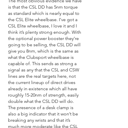
The most obvious evidence we have 
is that the CSL DD has 5nm torque 
as standard which is nearly equal to 
the CSL Elite wheelbase. I’ve got a 
CSL Elite wheelbase, I love it and I 
think it’s plenty strong enough. With 
the optional power booster they’re 
going to be selling, the CSL DD will 
give you 8nm, which is the same as 
what the Clubsport wheelbase is 
capable of. This sends as strong a 
signal as any that the CSL and CSW 
lines are the real targets here, not 
the current lineup of direct drives 
already in existence which all have 
roughly 15-20nm of strength, easily 
double what the CSL DD will do. 
The presence of a desk clamp is 
also a big indicator that it won’t be 
breaking any wrists and that it’s 
much more moderate like the CSL 