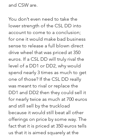
and CSW are.
You don’t even need to take the 
lower strength of the CSL DD into 
account to come to a conclusion; 
for one it would make bad business 
sense to release a full blown direct 
drive wheel that was priced at 350 
euros. If a CSL DD will truly rival the 
level of a DD1 or DD2, why would 
spend nearly 3 times as much to get 
one of those? If the CSL DD really 
was meant to rival or replace the 
DD1 and DD2 then they could sell it 
for nearly twice as much at 700 euros 
and still sell by the truckload 
because it would still beat all other 
offerings on price by some way. The 
fact that it is priced at 350 euros tells 
us that it is aimed squarely at the 