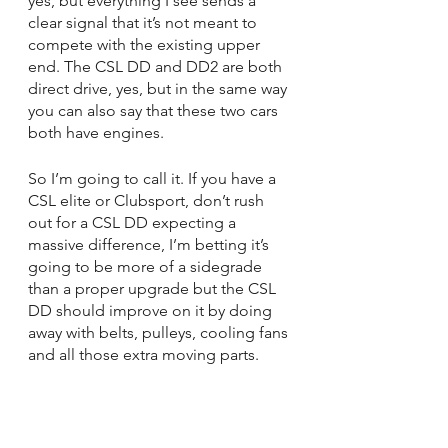
yes, but everything I see sends a 
clear signal that it’s not meant to 
compete with the existing upper 
end. The CSL DD and DD2 are both 
direct drive, yes, but in the same way 
you can also say that these two cars 
both have engines.
So I’m going to call it. If you have a 
CSL elite or Clubsport, don’t rush 
out for a CSL DD expecting a 
massive difference, I’m betting it’s 
going to be more of a sidegrade 
than a proper upgrade but the CSL 
DD should improve on it by doing 
away with belts, pulleys, cooling fans 
and all those extra moving parts.