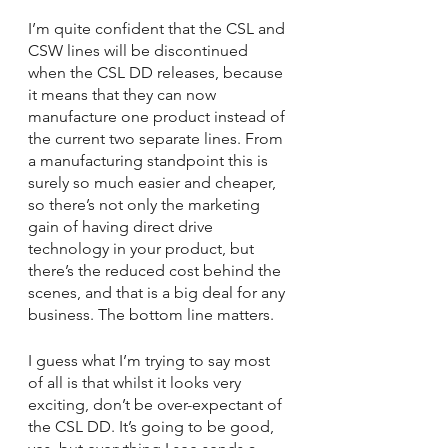
I’m quite confident that the CSL and 
CSW lines will be discontinued 
when the CSL DD releases, because 
it means that they can now 
manufacture one product instead of 
the current two separate lines. From 
a manufacturing standpoint this is 
surely so much easier and cheaper, 
so there’s not only the marketing 
gain of having direct drive 
technology in your product, but 
there’s the reduced cost behind the 
scenes, and that is a big deal for any 
business. The bottom line matters.
I guess what I’m trying to say most 
of all is that whilst it looks very 
exciting, don’t be over-expectant of 
the CSL DD. It’s going to be good, 