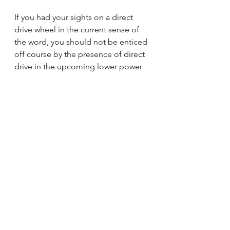
If you had your sights on a direct 
drive wheel in the current sense of 
the word, you should not be enticed 
off course by the presence of direct 
drive in the upcoming lower power 
CSL DD.
If you have a direct drive wheel 
already, sleep easy because it’s not 
going to undermine your Fanatec 
DD1's and Simucubes. 
If you’re still on a low end Logitech 
or Thrustmaster wheel and you’ve 
been waiting to upgrade, you’re the 
ones with the most to celebrate as 
the CSL is the most likely step up 
and it just got a little more high tech.