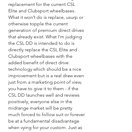
replacement for the current CSL 
Elite and Clubsport wheelbases. 
What it won’t do is replace, usurp or 
otherwise topple the current 
generation of premium direct drives 
that already exist. What I’m judging 
the CSL DD is intended to do is 
directly replace the CSL Elite and 
Clubsport wheelbases with the 
added benefit of direct drive 
technology which should be a nice 
improvement but is a real draw even 
just from a marketing point of view, 
you have to give it to them - if the 
CSL DD launches well and reviews 
positively, everyone else in the 
midrange market will be pretty 
much forced to follow suit or forever 
be at a fundamental disadvantage 
when vying for your custom. Just as 