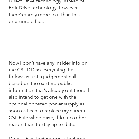
Direct Drive technology instead of 
Belt Drive technology, however 
there’s surely more to it than this 
one simple fact.
Now I don’t have any insider info on 
the CSL DD so everything that 
follows is just a judgement call 
based on the existing public 
information that’s already out there. I 
also intend to get one with the 
optional boosted power supply as 
soon as I can to replace my current 
CSL Elite wheelbase, if for no other 
reason than to stay up to date.
Direct Drive technology is featured 