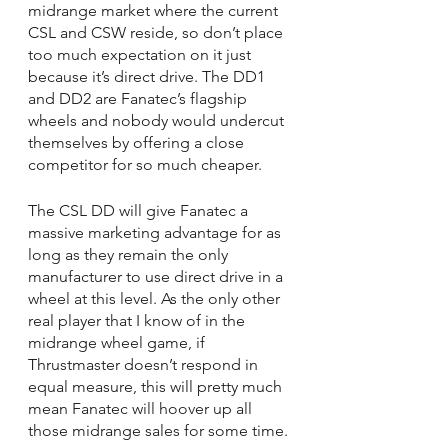
midrange market where the current 
CSL and CSW reside, so don’t place 
too much expectation on it just 
because it’s direct drive. The DD1 
and DD2 are Fanatec’s flagship 
wheels and nobody would undercut 
themselves by offering a close 
competitor for so much cheaper.
The CSL DD will give Fanatec a 
massive marketing advantage for as 
long as they remain the only 
manufacturer to use direct drive in a 
wheel at this level. As the only other 
real player that I know of in the 
midrange wheel game, if 
Thrustmaster doesn’t respond in 
equal measure, this will pretty much 
mean Fanatec will hoover up all 
those midrange sales for some time.