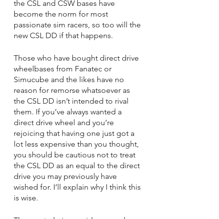
the CSL and CSW bases have 
become the norm for most 
passionate sim racers, so too will the 
new CSL DD if that happens.
Those who have bought direct drive 
wheelbases from Fanatec or 
Simucube and the likes have no 
reason for remorse whatsoever as 
the CSL DD isn’t intended to rival 
them. If you’ve always wanted a 
direct drive wheel and you’re 
rejoicing that having one just got a 
lot less expensive than you thought, 
you should be cautious not to treat 
the CSL DD as an equal to the direct 
drive you may previously have 
wished for. I’ll explain why I think this 
is wise.