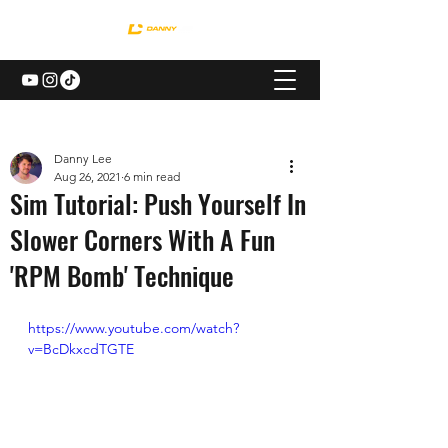
Danny Lee
Aug 26, 2021
6 min read
Sim Tutorial: Push Yourself In
Slower Corners With A Fun
'RPM Bomb' Technique
https://www.youtube.com/watch?
v=BcDkxcdTGTE