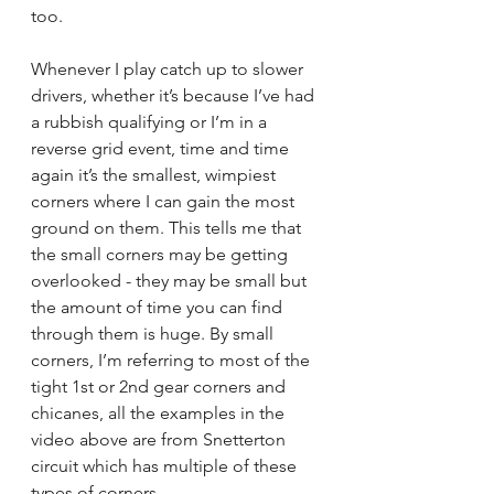
too.
Whenever I play catch up to slower 
drivers, whether it’s because I’ve had 
a rubbish qualifying or I’m in a 
reverse grid event, time and time 
again it’s the smallest, wimpiest 
corners where I can gain the most 
ground on them. This tells me that 
the small corners may be getting 
overlooked - they may be small but 
the amount of time you can find 
through them is huge. By small 
corners, I’m referring to most of the 
tight 1st or 2nd gear corners and 
chicanes, all the examples in the 
video above are from Snetterton 
circuit which has multiple of these 
types of corners.