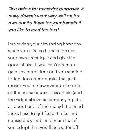
Text below for transcript purposes. It 
really doesn't work very well on it's 
own but it's there for your benefit if 
you like to read the text!
Improving your sim racing happens 
when you take an honest look at 
your own technique and give it a 
good shake. If you can’t seem to 
gain any more time or if you starting 
to feel too comfortable, that just 
means you’re now overdue for one 
of those shake-ups. This article (and 
the video above accompanying it) is 
all about one of the many little mind 
tricks I use to get faster times and 
consistency and I’m certain that if 
you adopt this, you’ll be better off, 