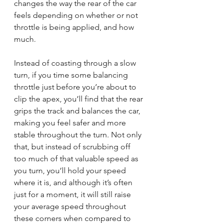
changes the way the rear of the car 
feels depending on whether or not 
throttle is being applied, and how 
much.
Instead of coasting through a slow 
turn, if you time some balancing 
throttle just before you’re about to 
clip the apex, you’ll find that the rear 
grips the track and balances the car, 
making you feel safer and more 
stable throughout the turn. Not only 
that, but instead of scrubbing off 
too much of that valuable speed as 
you turn, you’ll hold your speed 
where it is, and although it’s often 
just for a moment, it will still raise 
your average speed throughout 
these corners when compared to 