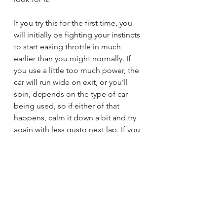
If you try this for the first time, you 
will initially be fighting your instincts 
to start easing throttle in much 
earlier than you might normally. If 
you use a little too much power, the 
car will run wide on exit, or you’ll 
spin, depends on the type of car 
being used, so if either of that 
happens, calm it down a bit and try 
again with less gusto next lap. If you 
manage to apply the ideal amount 
of throttle with good timing, you will 
carry a couple of miles per hour 
faster apex speed without having 
changed your racing line. With 
practice, you will apply it widely and 
accurately, and other drivers will be 