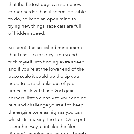
that the fastest guys can somehow 
corner harder than it seems possible 
to do, so keep an open mind to 
trying new things, race cars are full 
of hidden speed.
So here’s the so-called mind game 
that I use - to this day - to try and 
trick myself into finding extra speed 
and if you’re at the lower end of the 
pace scale it could be the tip you 
need to take chunks out of your 
times. In slow 1st and 2nd gear 
corners, listen closely to your engine 
revs and challenge yourself to keep 
the engine tone as high as you can 
whilst still making the turn. Or to put 
it another way, a bit like the film 
'Speed', imagine you’ve got a bomb 