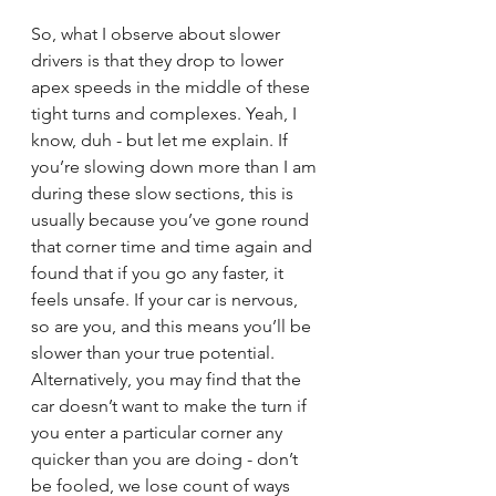
So, what I observe about slower 
drivers is that they drop to lower 
apex speeds in the middle of these 
tight turns and complexes. Yeah, I 
know, duh - but let me explain. If 
you’re slowing down more than I am 
during these slow sections, this is 
usually because you’ve gone round 
that corner time and time again and 
found that if you go any faster, it 
feels unsafe. If your car is nervous, 
so are you, and this means you’ll be 
slower than your true potential. 
Alternatively, you may find that the 
car doesn’t want to make the turn if 
you enter a particular corner any 
quicker than you are doing - don’t 
be fooled, we lose count of ways 