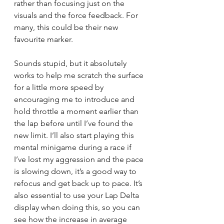
rather than focusing just on the 
visuals and the force feedback. For 
many, this could be their new 
favourite marker.
Sounds stupid, but it absolutely 
works to help me scratch the surface 
for a little more speed by 
encouraging me to introduce and 
hold throttle a moment earlier than 
the lap before until I’ve found the 
new limit. I’ll also start playing this 
mental minigame during a race if 
I’ve lost my aggression and the pace 
is slowing down, it’s a good way to 
refocus and get back up to pace. It’s 
also essential to use your Lap Delta 
display when doing this, so you can 
see how the increase in average 