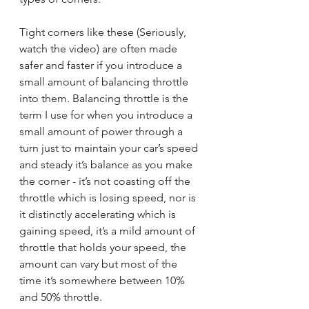
Tight corners like these (Seriously, 
watch the video) are often made 
safer and faster if you introduce a 
small amount of balancing throttle 
into them. Balancing throttle is the 
term I use for when you introduce a 
small amount of power through a 
turn just to maintain your car’s speed 
and steady it’s balance as you make 
the corner - it’s not coasting off the 
throttle which is losing speed, nor is 
it distinctly accelerating which is 
gaining speed, it’s a mild amount of 
throttle that holds your speed, the 
amount can vary but most of the 
time it’s somewhere between 10% 
and 50% throttle.