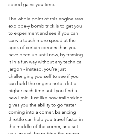
speed gains you time.
The whole point of this engine revs 
explode-y bomb trick is to get you 
to experiment and see if you can 
carry a touch more speed at the 
apex of certain corners than you 
have been up until now, by framing 
it in a fun way without any technical 
jargon - instead, you’re just 
challenging yourself to see if you 
can hold the engine note a little 
higher each time until you find a 
new limit. Just like how trailbraking 
gives you the ability to go faster 
coming into a corner, balancing 
throttle can help you travel faster in 
the middle of the corner, and set 
you up well for putting the power 