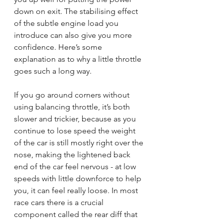
down on exit. The stabilising effect 
of the subtle engine load you 
introduce can also give you more 
confidence. Here’s some 
explanation as to why a little throttle 
goes such a long way.
If you go around corners without 
using balancing throttle, it’s both 
slower and trickier, because as you 
continue to lose speed the weight 
of the car is still mostly right over the 
nose, making the lightened back 
end of the car feel nervous - at low 
speeds with little downforce to help 
you, it can feel really loose. In most 
race cars there is a crucial 
component called the rear diff that 