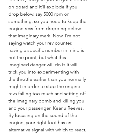
on board and it’ll explode if you 
drop below, say 5000 rpm or 
something, so you need to keep the 
engine revs from dropping below 
that imaginary mark. Now, I’m not 
saying watch your rev counter, 
having a specific number in mind is 
not the point, but what this 
imagined danger will do is it will 
trick you into experimenting with 
the throttle earlier than you normally 
might in order to stop the engine 
revs falling too much and setting off 
the imaginary bomb and killing you 
and your passenger, Keanu Reeves. 
By focusing on the sound of the 
engine, your right foot has an 
alternative signal with which to react, 