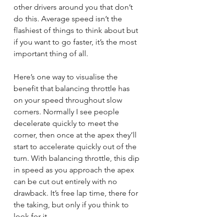
other drivers around you that don’t 
do this. Average speed isn’t the 
flashiest of things to think about but 
if you want to go faster, it’s the most 
important thing of all.
Here’s one way to visualise the 
benefit that balancing throttle has 
on your speed throughout slow 
corners. Normally I see people 
decelerate quickly to meet the 
corner, then once at the apex they’ll 
start to accelerate quickly out of the 
turn. With balancing throttle, this dip 
in speed as you approach the apex 
can be cut out entirely with no 
drawback. It’s free lap time, there for 
the taking, but only if you think to 
look for it.