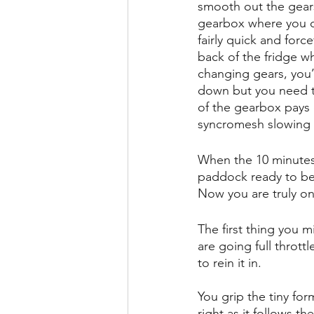
smooth out the gears 
gearbox where you can
fairly quick and forc
back of the fridge wh
changing gears, you’l
down but you need t
of the gearbox pays o
syncromesh slowing 
When the 10 minutes o
paddock ready to be 
Now you are truly on
The first thing you m
are going full thrott
to rein it in. 
You grip the tiny for
right as it follows t