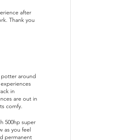
erience after 
ork. Thank you 
 potter around 
e experiences 
ack in 
nces are out in 
ts comfy.
th 500hp super 
w as you feel 
hed permanent 