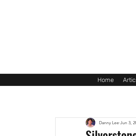
Home
Artic
Danny Lee
Jun 3, 2
Silverston