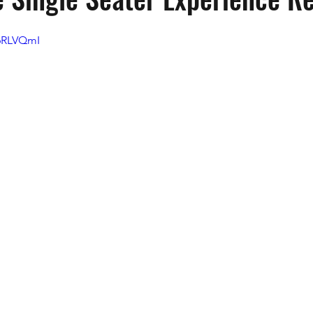
g6RLVQmI