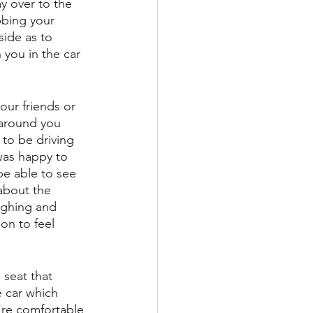
y over to the 
bbing your 
side as to 
 you in the car 
your friends or 
 around you 
 to be driving 
 was happy to 
be able to see 
about the 
ughing and 
on to feel 
 seat that 
e car which 
’re comfortable 