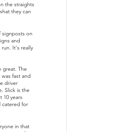
n the straights 
 what they can 
f signposts on 
signs and 
un. It's really 
e great. The 
n was fast and 
e driver 
 Slick is the 
t 10 years 
 catered for 
ryone in that 