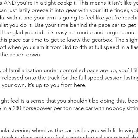
AND you’re in a tight cockpit. This means it isn’t like you
 just lazily breeze it into gear with your little finger, y
eful with it and your arm is going to feel like you’re reac
ilst you do it. Use your time behind the pace car to get
l be glad you did - it’s easy to trundle and forget about 
his pace car time to get to know the gearbox. The slig
ff when you slam it from 3rd to 4th at full speed in a fla
the action down.
f familiarisation under controlled pace are up, you’ll fil
released onto the track for the full speed session lastin
 your own, it’s up to you from here.
ight feel is a sense that you shouldn’t be doing this, be
le in a 280 horsepower per ton race car with nobody sitti
mula steering wheel as the car jostles you with little wiggl
he track surface and you feel a metaphorical axe raised a