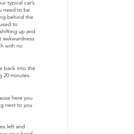
r typical car’s 
ou need to be 
hing behind the 
 used to 
shifting up and 
ht awkwardness 
sh with no 
e back into the 
g 20 minutes. 
cause here you 
ng next to you 
es left and 
bove your head 