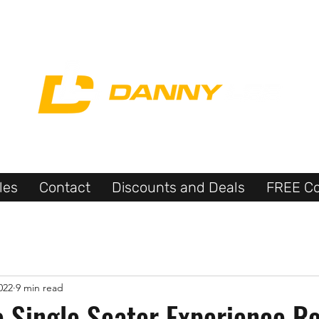
les
Contact
Discounts and Deals
FREE Co
022
9 min read
e Single Seater Experience R