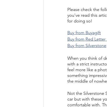
Please check the foll
you’ve read this arti
for doing so!
Buy from Buyagift
Buy from Red Letter
Buy from Silverstone
When you think of dr
with a strict instru
feel more like a pho
something impressive,
the middle of nowher
Not the Silverstone 
car but with these yo
comfortable with. Th