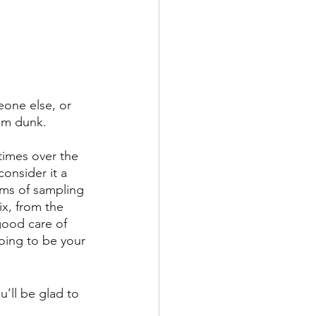
eone else, or 
am dunk. 
times over the 
consider it a 
ams of sampling 
x, from the 
good care of 
going to be your 
’ll be glad to 