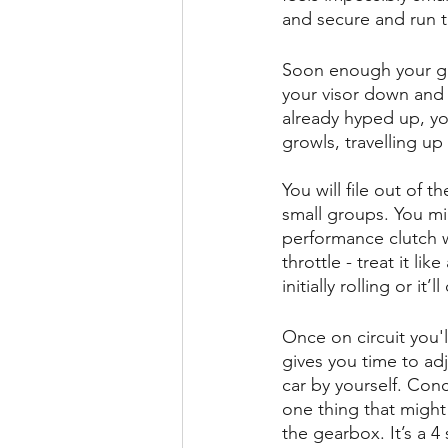
and secure and run 
Soon enough your gue
your visor down and i
already hyped up, yo
growls, travelling up
You will file out of 
small groups. You mig
performance clutch wit
throttle - treat it like
initially rolling or i
Once on circuit you'l
gives you time to adj
car by yourself. Conc
one thing that might 
the gearbox. It’s a 