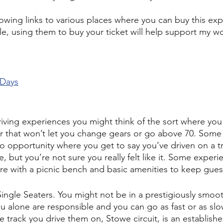
owing links to various places where you can buy this exp
cle, using them to buy your ticket will help support my w
 Days
iving experiences you might think of the sort where you
ctor that won’t let you change gears or go above 70. Som
to opportunity where you get to say you’ve driven on a tr
 but you’re not sure you really felt like it. Some experie
e with a picnic bench and basic amenities to keep gues
Single Seaters. You might not be in a prestigiously smoo
u alone are responsible and you can go as fast or as slo
e track you drive them on, Stowe circuit, is an establis