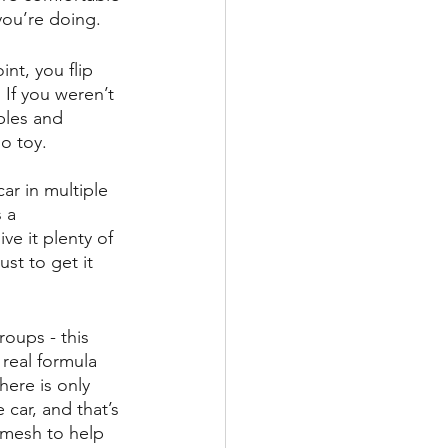
you’re doing.
nt, you flip 
 If you weren’t 
bles and 
o toy. 
ar in multiple 
 a 
ve it plenty of 
just to get it 
oups - this 
 real formula 
here is only 
car, and that’s 
omesh to help 