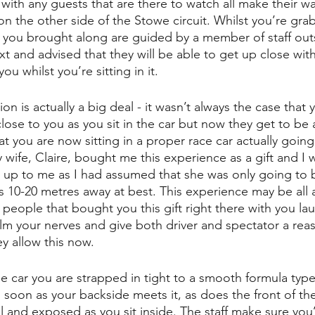
with any guests that are there to watch all make their wa
 the other side of the Stowe circuit. Whilst you’re gra
ts you brought along are guided by a member of staff out
 and advised that they will be able to get up close with
ou whilst you’re sitting in it.
on is actually a big deal - it wasn’t always the case that 
close to you as you sit in the car but now they get to be
at you are now sitting in a proper race car actually going
My wife, Claire, bought me this experience as a gift and I
t up to me as I had assumed that she was only going to 
s 10-20 metres away at best. This experience may be all 
 people that bought you this gift right there with you la
alm your nerves and give both driver and spectator a reas
ey allow this now.
the car you are strapped in tight to a smooth formula type
 soon as your backside meets it, as does the front of th
ll and exposed as you sit inside. The staff make sure you