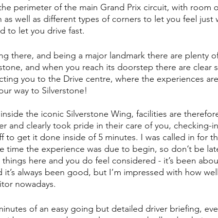
n the perimeter of the main Grand Prix circuit, with room o
as well as different types of corners to let you feel just
d to let you drive fast. 
ting there, and being a major landmark there are plenty o
rstone, and when you reach its doorstep there are clear 
cting you to the Drive centre, where the experiences are r
our way to Silverstone!
inside the iconic Silverstone Wing, facilities are therefor
er and clearly took pride in their care of you, checking-i
 to get it done inside of 5 minutes. I was called in for th
se time the experience was due to begin, so don’t be late.
 things here and you do feel considered - it’s been abou
nd it’s always been good, but I’m impressed with how well
sitor nowadays.
nutes of an easy going but detailed driver briefing, eve