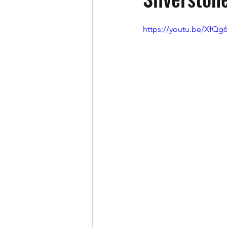
https://youtu.be/XfQ