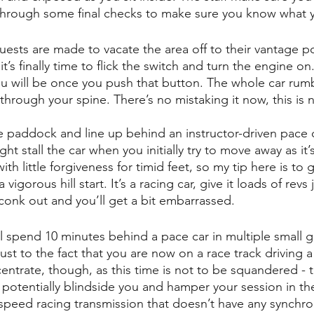
through some final checks to make sure you know what 
sts are made to vacate the area off to their vantage poi
t’s finally time to flick the switch and turn the engine on.
u will be once you push that button. The whole car rum
 through your spine. There’s no mistaking it now, this is n
the paddock and line up behind an instructor-driven pace c
ht stall the car when you initially try to move away as it’s
h little forgiveness for timid feet, so my tip here is to gi
 a vigorous hill start. It’s a racing car, give it loads of revs 
t’ll conk out and you’ll get a bit embarrassed.
l spend 10 minutes behind a pace car in multiple small gr
ust to the fact that you are now on a race track driving a
entrate, though, as this time is not to be squandered - t
potentially blindside you and hamper your session in the 
4 speed racing transmission that doesn’t have any synchr