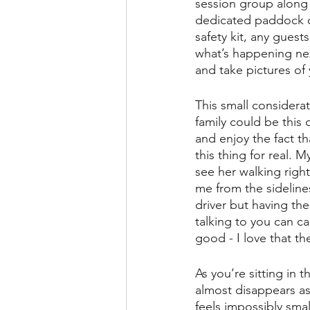
session group along 
dedicated paddock on
safety kit, any gues
what’s happening next
and take pictures of y
This small considerati
family could be this 
and enjoy the fact th
this thing for real. 
see her walking righ
me from the sideline
driver but having the
talking to you can c
good - I love that th
As you’re sitting in 
almost disappears as
feels impossibly sma