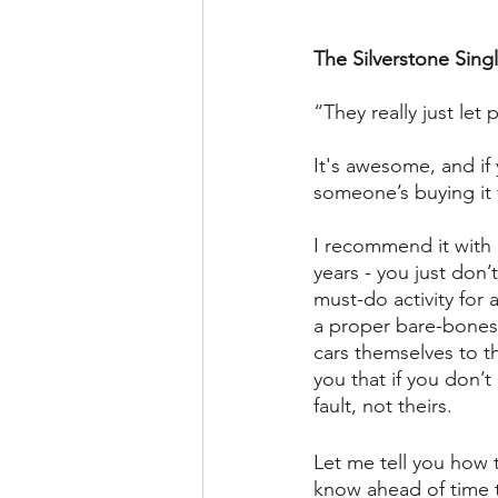
The Silverstone Sing
“They really just le
It's awesome, and if 
someone’s buying it 
I recommend it with 
years - you just don’
must-do activity for 
a proper bare-bones 
cars themselves to t
you that if you don’t
fault, not theirs.
Let me tell you how t
know ahead of time t