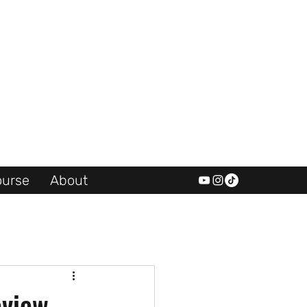
urse
About
eview