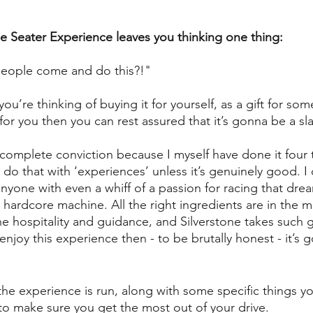
le Seater Experience leaves you thinking one thing: 
t people come and do this?!"
you’re thinking of buying it for yourself, as a gift for som
for you then you can rest assured that it’s gonna be a sl
complete conviction because I myself have done it four 
t do that with ‘experiences’ unless it’s genuinely good. I 
anyone with even a whiff of a passion for racing that dre
hardcore machine. All the right ingredients are in the mi
he hospitality and guidance, and Silverstone takes such 
 enjoy this experience then - to be brutally honest - it’s 
he experience is run, along with some specific things you
o make sure you get the most out of your drive. 