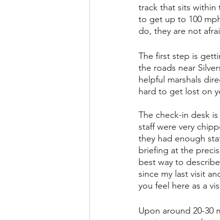
track that sits withi
to get up to 100 mph 
do, they are not afrai
The first step is get
the roads near Silve
helpful marshals dire
hard to get lost on y
The check-in desk is 
staff were very chipp
they had enough staff
briefing at the preci
best way to describe
since my last visit a
you feel here as a vi
Upon around 20-30 mi