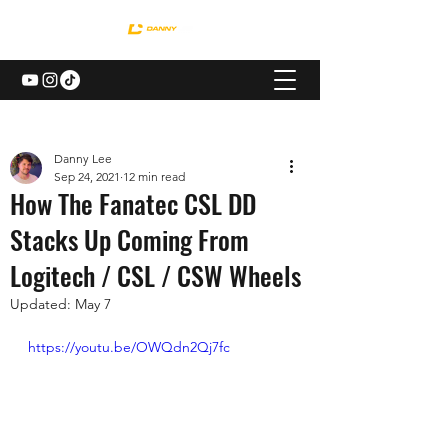
Danny Lee
Sep 24, 2021
12 min read
How The Fanatec CSL DD
Stacks Up Coming From
Logitech / CSL / CSW Wheels
Updated:
May 7
https://youtu.be/OWQdn2Qj7fc