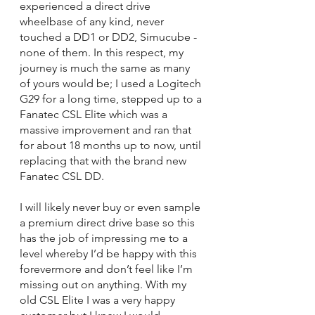
experienced a direct drive 
wheelbase of any kind, never 
touched a DD1 or DD2, Simucube - 
none of them. In this respect, my 
journey is much the same as many 
of yours would be; I used a Logitech 
G29 for a long time, stepped up to a 
Fanatec CSL Elite which was a 
massive improvement and ran that 
for about 18 months up to now, until 
replacing that with the brand new 
Fanatec CSL DD. 
I will likely never buy or even sample 
a premium direct drive base so this 
has the job of impressing me to a 
level whereby I’d be happy with this 
forevermore and don’t feel like I’m 
missing out on anything. With my 
old CSL Elite I was a very happy 