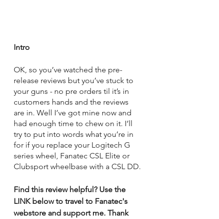
Intro
OK, so you’ve watched the pre-
release reviews but you’ve stuck to 
your guns - no pre orders til it’s in 
customers hands and the reviews 
are in. Well I’ve got mine now and 
had enough time to chew on it. I’ll 
try to put into words what you’re in 
for if you replace your Logitech G 
series wheel, Fanatec CSL Elite or 
Clubsport wheelbase with a CSL DD.
Find this review helpful? Use the 
LINK below to travel to Fanatec's 
webstore and support me. Thank 