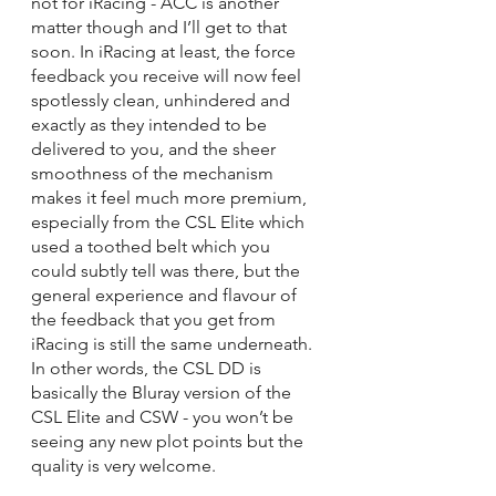
not for iRacing - ACC is another 
matter though and I’ll get to that 
soon. In iRacing at least, the force 
feedback you receive will now feel 
spotlessly clean, unhindered and 
exactly as they intended to be 
delivered to you, and the sheer 
smoothness of the mechanism 
makes it feel much more premium, 
especially from the CSL Elite which 
used a toothed belt which you 
could subtly tell was there, but the 
general experience and flavour of 
the feedback that you get from 
iRacing is still the same underneath. 
In other words, the CSL DD is 
basically the Bluray version of the 
CSL Elite and CSW - you won’t be 
seeing any new plot points but the 
quality is very welcome.