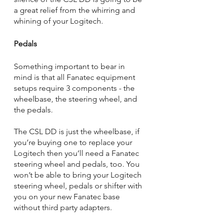
a great relief from the whirring and 
whining of your Logitech.
Pedals
Something important to bear in 
mind is that all Fanatec equipment 
setups require 3 components - the 
wheelbase, the steering wheel, and 
the pedals. 
The CSL DD is just the wheelbase, if 
you’re buying one to replace your 
Logitech then you’ll need a Fanatec 
steering wheel and pedals, too. You 
won’t be able to bring your Logitech 
steering wheel, pedals or shifter with 
you on your new Fanatec base 
without third party adapters. 