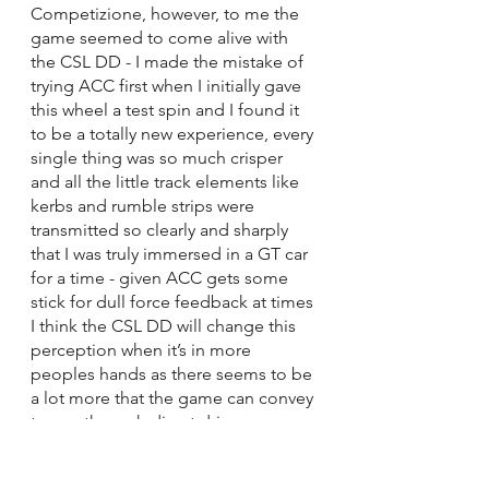
Competizione, however, to me the 
game seemed to come alive with 
the CSL DD - I made the mistake of 
trying ACC first when I initially gave 
this wheel a test spin and I found it 
to be a totally new experience, every 
single thing was so much crisper 
and all the little track elements like 
kerbs and rumble strips were 
transmitted so clearly and sharply 
that I was truly immersed in a GT car 
for a time - given ACC gets some 
stick for dull force feedback at times 
I think the CSL DD will change this 
perception when it’s in more 
peoples hands as there seems to be 
a lot more that the game can convey 
to you through direct drive 
wheelbases than it can through belt 
wheels. I understand why, electricity 