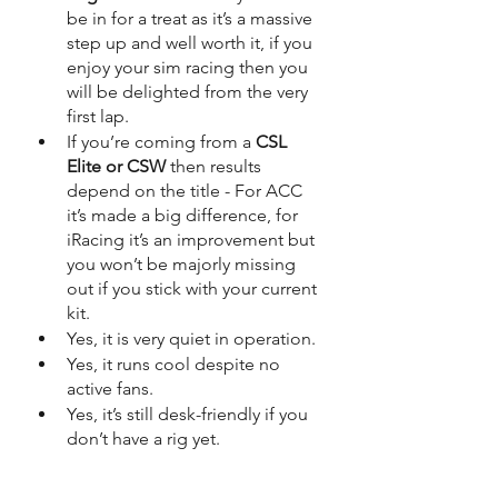
be in for a treat as it’s a massive 
step up and well worth it, if you 
enjoy your sim racing then you 
will be delighted from the very 
first lap.
If you’re coming from a 
CSL 
Elite or CSW
 then results 
depend on the title - For ACC 
it’s made a big difference, for 
iRacing it’s an improvement but 
you won’t be majorly missing 
out if you stick with your current 
kit.
Yes, it is very quiet in operation.
Yes, it runs cool despite no 
active fans.
Yes, it’s still desk-friendly if you 
don’t have a rig yet.