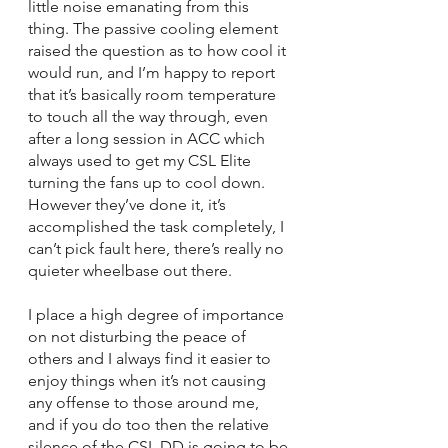
little noise emanating from this 
thing. The passive cooling element 
raised the question as to how cool it 
would run, and I’m happy to report 
that it’s basically room temperature 
to touch all the way through, even 
after a long session in ACC which 
always used to get my CSL Elite 
turning the fans up to cool down. 
However they’ve done it, it’s 
accomplished the task completely, I 
can’t pick fault here, there’s really no 
quieter wheelbase out there. 
I place a high degree of importance 
on not disturbing the peace of 
others and I always find it easier to 
enjoy things when it’s not causing 
any offense to those around me, 
and if you do too then the relative 
silence of the CSL DD is going to be 