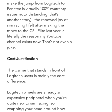
make the jump from Logitech to 
Fanatec is virtually 100% (warranty 
issues notwithstanding, that’s 
another story) - the renewed joy of 
sim racing I felt after making the 
move to the CSL Elite last year is 
literally the reason my Youtube 
channel exists now. That’s not even a 
joke. 
Cost Justification
The barrier that stands in front of 
Logitech users is mainly the cost 
difference. 
Logitech wheels are already an 
expensive peripheral when you’re 
quite new to sim racing, so 
wrapping your head around how 