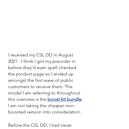
I received my CSL DD in August 
2021 - I think I got my preorder in 
before they’d even spell checked 
the product page so I ended up 
amongst the first wave of public 
customers to receive them. The 
model I am referring to throughout 
this overview is the 
boost kit bundle
, 
I am not taking the cheaper non-
boosted version into consideration.
Before the CSL DD, I had never 