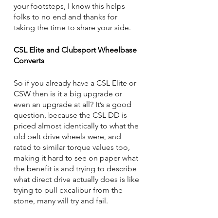
your footsteps, I know this helps 
folks to no end and thanks for 
taking the time to share your side.
CSL Elite and Clubsport Wheelbase 
Converts
So if you already have a CSL Elite or 
CSW then is it a big upgrade or 
even an upgrade at all? It’s a good 
question, because the CSL DD is 
priced almost identically to what the 
old belt drive wheels were, and 
rated to similar torque values too, 
making it hard to see on paper what 
the benefit is and trying to describe 
what direct drive actually does is like 
trying to pull excalibur from the 
stone, many will try and fail. 