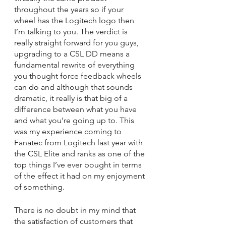
throughout the years so if your 
wheel has the Logitech logo then 
I’m talking to you. The verdict is 
really straight forward for you guys, 
upgrading to a CSL DD means a 
fundamental rewrite of everything 
you thought force feedback wheels 
can do and although that sounds 
dramatic, it really is that big of a 
difference between what you have 
and what you’re going up to. This 
was my experience coming to 
Fanatec from Logitech last year with 
the CSL Elite and ranks as one of the 
top things I’ve ever bought in terms 
of the effect it had on my enjoyment 
of something.
There is no doubt in my mind that 
the satisfaction of customers that 