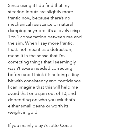
Since using it I do find that my 
steering inputs are slightly more 
frantic now, because there’s no 
mechanical resistance or natural 
damping anymore, it’s a lovely crisp 
1 to 1 conversation between me and 
the sim. When I say more frantic, 
that’s not meant as a detraction, I 
mean it in the sense that I’m 
correcting things that I seemingly 
wasn’t aware needed correcting 
before and I think it’s helping a tiny 
bit with consistency and confidence. 
I can imagine that this will help me 
avoid that one spin out of 10, and 
depending on who you ask that’s 
either small beans or worth its 
weight in gold.
If you mainly play Assetto Corsa 