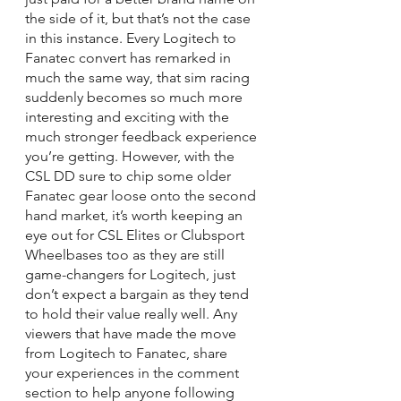
the side of it, but that’s not the case 
in this instance. Every Logitech to 
Fanatec convert has remarked in 
much the same way, that sim racing 
suddenly becomes so much more 
interesting and exciting with the 
much stronger feedback experience 
you’re getting. However, with the 
CSL DD sure to chip some older 
Fanatec gear loose onto the second 
hand market, it’s worth keeping an 
eye out for CSL Elites or Clubsport 
Wheelbases too as they are still 
game-changers for Logitech, just 
don’t expect a bargain as they tend 
to hold their value really well. Any 
viewers that have made the move 
from Logitech to Fanatec, share 
your experiences in the comment 
section to help anyone following 