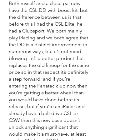
Both myself and a close pal now 
have the CSL DD with boost kit, but 
the difference between us is that 
before this I had the CSL Elite, he 
had a Clubsport. We both mainly 
play iRacing and we both agree that 
the DD is a distinct improvement in 
numerous ways, but it’s not mind-
blowing - it’s a better product that 
replaces the old lineup for the same 
price so in that respect it’s definitely 
a step forward, and if you’re 
entering the Fanatec club now then 
you’re getting a better wheel than 
you would have done before its 
release, but if you’re an iRacer and 
already have a belt drive CSL or 
CSW then this new base doesn’t 
unlock anything significant that 
would make it a must-have, at least 