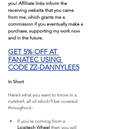
you! Affiliate links inform the 
receiving website that you came 
from me, which grants me a 
commission if you eventually make a 
purchase, supporting my work now 
and in the future.
GET 5% OFF AT 
FANATEC USING 
CODE ZZ-DANNYLEE5
In Short
Here’s what you want to know in a 
nutshell, all of which’ll be covered 
throughout -
If you’re coming from a 
Logitech Wheel
 then you will 