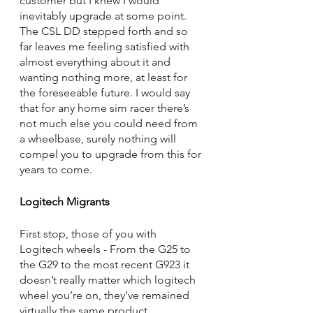
customer but I knew I would 
inevitably upgrade at some point. 
The CSL DD stepped forth and so 
far leaves me feeling satisfied with 
almost everything about it and 
wanting nothing more, at least for 
the foreseeable future. I would say 
that for any home sim racer there’s 
not much else you could need from 
a wheelbase, surely nothing will 
compel you to upgrade from this for 
years to come.
Logitech Migrants
First stop, those of you with 
Logitech wheels - From the G25 to 
the G29 to the most recent G923 it 
doesn’t really matter which logitech 
wheel you’re on, they’ve remained 
virtually the same product 