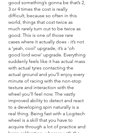
good something’s gonna be that’s 2, 
3 or 4 times the cost is really 
difficult, because so often in this 
world, things that cost twice as 
much rarely turn out to be twice as 
good. This is one of those rare 
cases where it actually does - it’s not 
a ‘yeah, cool’ upgrade, it’s a ‘oh 
good lord wow’ upgrade. Everything 
suddenly feels like it has actual mass 
with actual tyres contacting the 
actual ground and you’ll enjoy every 
minute of racing with the non-stop 
texture and interaction with the 
wheel you’ll feel now. The vastly 
improved ability to detect and react 
to a developing spin naturally is a 
real thing. Being fast with a Logitech 
wheel is a skill that you have to 
acquire through a lot of practice and 