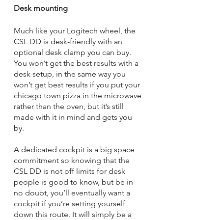
Desk mounting
Much like your Logitech wheel, the 
CSL DD is desk-friendly with an 
optional desk clamp you can buy. 
You won’t get the best results with a 
desk setup, in the same way you 
won’t get best results if you put your 
chicago town pizza in the microwave 
rather than the oven, but it’s still 
made with it in mind and gets you 
by. 
A dedicated cockpit is a big space 
commitment so knowing that the 
CSL DD is not off limits for desk 
people is good to know, but be in 
no doubt, you’ll eventually want a 
cockpit if you’re setting yourself 
down this route. It will simply be a 