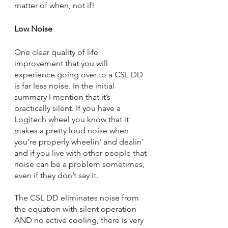
matter of when, not if!
Low Noise
One clear quality of life 
improvement that you will 
experience going over to a CSL DD 
is far less noise. In the initial 
summary I mention that it’s 
practically silent. If you have a 
Logitech wheel you know that it 
makes a pretty loud noise when 
you’re properly wheelin' and dealin' 
and if you live with other people that 
noise can be a problem sometimes, 
even if they don’t say it. 
The CSL DD eliminates noise from 
the equation with silent operation 
AND no active cooling, there is very 