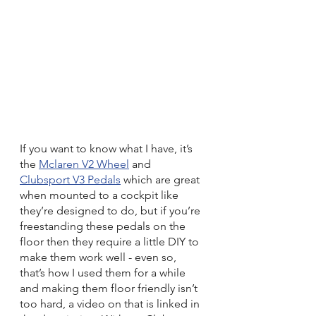
If you want to know what I have, it’s 
the 
Mclaren V2 Wheel
 and 
Clubsport V3 Pedals
 which are great 
when mounted to a cockpit like 
they’re designed to do, but if you’re 
freestanding these pedals on the 
floor then they require a little DIY to 
make them work well - even so, 
that’s how I used them for a while 
and making them floor friendly isn’t 
too hard, a video on that is linked in 