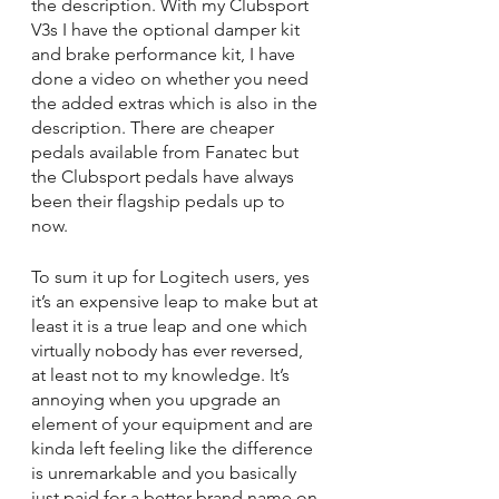
the description. With my Clubsport 
V3s I have the optional damper kit 
and brake performance kit, I have 
done a video on whether you need 
the added extras which is also in the 
description. There are cheaper 
pedals available from Fanatec but 
the Clubsport pedals have always 
been their flagship pedals up to 
now.
To sum it up for Logitech users, yes 
it’s an expensive leap to make but at 
least it is a true leap and one which 
virtually nobody has ever reversed, 
at least not to my knowledge. It’s 
annoying when you upgrade an 
element of your equipment and are 
kinda left feeling like the difference 
is unremarkable and you basically 
just paid for a better brand name on 