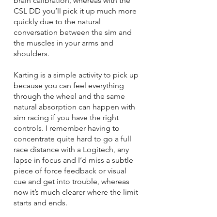
brain calibration, whereas with the 
CSL DD you’ll pick it up much more 
quickly due to the natural 
conversation between the sim and 
the muscles in your arms and 
shoulders. 
Karting is a simple activity to pick up 
because you can feel everything 
through the wheel and the same 
natural absorption can happen with 
sim racing if you have the right 
controls. I remember having to 
concentrate quite hard to go a full 
race distance with a Logitech, any 
lapse in focus and I’d miss a subtle 
piece of force feedback or visual 
cue and get into trouble, whereas 
now it’s much clearer where the limit 
starts and ends.