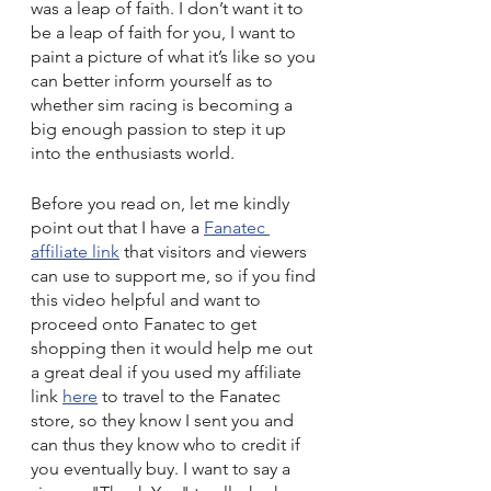
was a leap of faith. I don’t want it to 
be a leap of faith for you, I want to 
paint a picture of what it’s like so you 
can better inform yourself as to 
whether sim racing is becoming a 
big enough passion to step it up 
into the enthusiasts world.
Before you read on, let me kindly 
point out that I have a 
Fanatec 
affiliate link
 that visitors and viewers 
can use to support me, so if you find 
this video helpful and want to 
proceed onto Fanatec to get 
shopping then it would help me out 
a great deal if you used my affiliate 
link 
here
 to travel to the Fanatec 
store, so they know I sent you and 
can thus they know who to credit if 
you eventually buy. I want to say a 