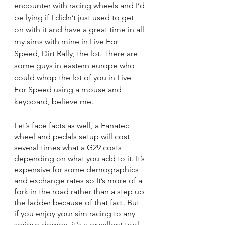
encounter with racing wheels and I’d 
be lying if I didn’t just used to get 
on with it and have a great time in all 
my sims with mine in Live For 
Speed, Dirt Rally, the lot. There are 
some guys in eastern europe who 
could whop the lot of you in Live 
For Speed using a mouse and 
keyboard, believe me.
Let’s face facts as well, a Fanatec 
wheel and pedals setup will cost 
several times what a G29 costs 
depending on what you add to it. It’s 
expensive for some demographics 
and exchange rates so It’s more of a 
fork in the road rather than a step up 
the ladder because of that fact. But 
if you enjoy your sim racing to any 
serious degree, it's a excellent tool 