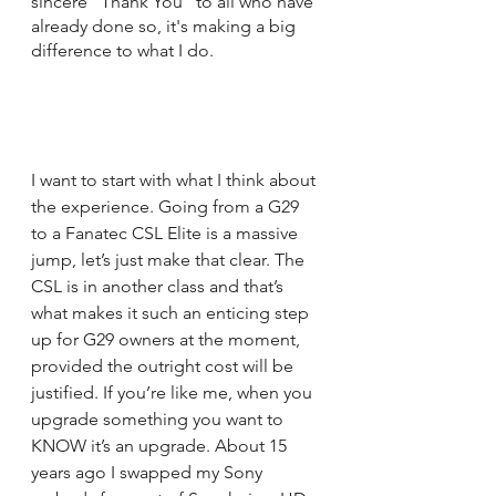
sincere "Thank You" to all who have 
already done so, it's making a big 
difference to what I do.
I want to start with what I think about 
the experience. Going from a G29 
to a Fanatec CSL Elite is a massive 
jump, let’s just make that clear. The 
CSL is in another class and that’s 
what makes it such an enticing step 
up for G29 owners at the moment, 
provided the outright cost will be 
justified. If you’re like me, when you 
upgrade something you want to 
KNOW it’s an upgrade. About 15 
years ago I swapped my Sony 