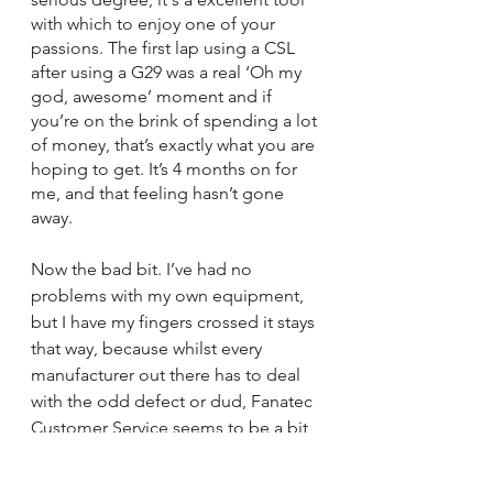
with which to enjoy one of your 
passions. The first lap using a CSL 
after using a G29 was a real ‘Oh my 
god, awesome’ moment and if 
you’re on the brink of spending a lot 
of money, that’s exactly what you are 
hoping to get. It’s 4 months on for 
me, and that feeling hasn’t gone 
away.
Now the bad bit. I’ve had no 
problems with my own equipment, 
but I have my fingers crossed it stays 
that way, because whilst every 
manufacturer out there has to deal 
with the odd defect or dud, Fanatec 
Customer Service seems to be a bit 
distant and this leads to people 
running a bigger gauntlet than they 