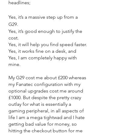
headlines;
Yes, it’s a massive step up from a 
G29.
Yes, it’s good enough to justify the 
cost.
Yes, it will help you find speed faster.
Yes, it works fine on a desk, and
Yes, I am completely happy with 
mine.
My G29 cost me about £200 whereas 
my Fanatec configuration with my 
optional upgrades cost me around 
£1000. But despite the pretty crazy 
outlay for what is essentially a 
gaming peripheral, in all aspects of 
life I am a mega tightwad and I hate 
getting bad value for money, so 
hitting the checkout button for me 