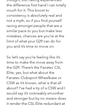
the difference first hand I can totally 
vouch for it. This boost to 
consistency is absolutely real and 
not a myth, so if you find yourself 
racing amongst people that are a 
similar pace to you but make less 
mistakes, chances are you’re at the 
limit of what your G29 can do for 
you and it’s time to move on.
So let’s say you’re feeling like it’s 
time to make the move away from 
the G29. There’s the Fanatec CSL 
Elite, yes, but what about the 
Fanatec Clubsport Wheelbase or 
CSW as it’s known, what is that all 
about? I’ve had a try of a CSW and I 
would say it’s noticeably smoother 
and stronger but by no means does 
it render the CSL Elite redundant at 