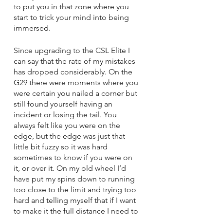
to put you in that zone where you 
start to trick your mind into being 
immersed. 
Since upgrading to the CSL Elite I 
can say that the rate of my mistakes 
has dropped considerably. On the 
G29 there were moments where you 
were certain you nailed a corner but 
still found yourself having an 
incident or losing the tail. You 
always felt like you were on the 
edge, but the edge was just that 
little bit fuzzy so it was hard 
sometimes to know if you were on 
it, or over it. On my old wheel I’d 
have put my spins down to running 
too close to the limit and trying too 
hard and telling myself that if I want 
to make it the full distance I need to 