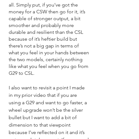
all. Simply put, if you’ve got the 
money for a CSW then go for it, it’s 
capable of stronger output, a bit 
smoother and probably more 
durable and resilient than the CSL 
because of it’s heftier build but 
there’s not a big gap in terms of 
what you feel in your hands between 
the two models, certainly nothing 
like what you feel when you go from 
G29 to CSL.
I also want to revisit a point I made 
in my prior video that if you are 
using a G29 and want to go faster, a 
wheel upgrade won’t be the silver 
bullet but I want to add a bit of 
dimension to that viewpoint 
because I’ve reflected on it and it’s 