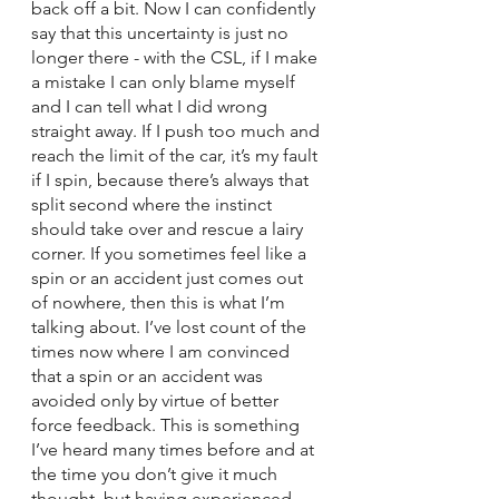
back off a bit. Now I can confidently 
say that this uncertainty is just no 
longer there - with the CSL, if I make 
a mistake I can only blame myself 
and I can tell what I did wrong 
straight away. If I push too much and 
reach the limit of the car, it’s my fault 
if I spin, because there’s always that 
split second where the instinct 
should take over and rescue a lairy 
corner. If you sometimes feel like a 
spin or an accident just comes out 
of nowhere, then this is what I’m 
talking about. I’ve lost count of the 
times now where I am convinced 
that a spin or an accident was 
avoided only by virtue of better 
force feedback. This is something 
I’ve heard many times before and at 
the time you don’t give it much 
thought, but having experienced 