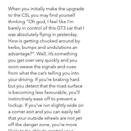
When you initially make the upgrade 
to the CSL you may find yourself 
thinking “Oh god, I feel like I’m 
barely in control of this GT3 car that I 
was absolutely flying in yesterday. 
How is getting chucked around by 
kerbs, bumps and undulations an 
advantage?”. Well, it’s something 
you get over very quickly and you 
soon weave the signals and cues 
from what the car’s telling you into 
your driving. If you’re braking hard 
but you detect that the road surface 
is becoming less favourable, you’ll 
instinctively ease off to prevent a 
lockup. If you’ve run slightly wide on 
a corner exit and you can easily tell 
that your outside wheels are not yet 
off the danger zone, you’re more 
likely to be able to control your 