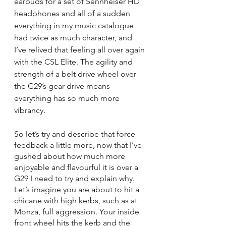
earbuds for a set of Sennheiser HD 
headphones and all of a sudden 
everything in my music catalogue 
had twice as much character, and 
I’ve relived that feeling all over again 
with the CSL Elite. The agility and 
strength of a belt drive wheel over 
the G29’s gear drive means 
everything has so much more 
vibrancy. 
So let’s try and describe that force 
feedback a little more, now that I’ve 
gushed about how much more 
enjoyable and flavourful it is over a 
G29 I need to try and explain why. 
Let’s imagine you are about to hit a 
chicane with high kerbs, such as at 
Monza, full aggression. Your inside 
front wheel hits the kerb and the 