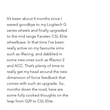
It’s been about 4 months since I 
waved goodbye to my Logitech G 
series wheels and finally upgraded 
to the mid range Fanatec CSL Elite 
wheelbase
. In that time I’ve been 
really active on my favourite sims 
such as iRacing, and dabbled in 
some new ones such as Rfactor 2 
and ACC. That’s plenty of time to 
really get my head around the new 
dimension of force feedback that 
comes with such an upgrade. So, 
months down the road, here are 
some fully cooked thoughts on the 
leap from G29 to CSL Elite.