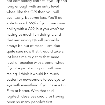
not completely correct. If you spend 
long enough with an entry level 
wheel like the G29 then you will, 
eventually, become fast. You’ll be 
able to reach 99% of your maximum 
ability with a G29, but you won’t be 
having as much fun doing it, and 
that remaining 1% will probably 
always be out of reach. I am also 
quite sure now that it would take a 
lot less time to get to that same 
level of practice with a better wheel. 
If you’re just starting out with sim 
racing, I think it would be much 
easier for newcomers to see eye-to-
eye with everything if you have a CSL 
Elite or better. With that said, 
logitech deserves credit for having 
been so many people’s first 