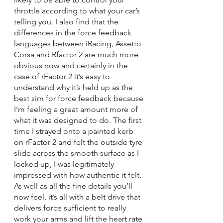
throttle according to what your car’s 
telling you. I also find that the 
differences in the force feedback 
languages between iRacing, Assetto 
Corsa and Rfactor 2 are much more 
obvious now and certainly in the 
case of rFactor 2 it’s easy to 
understand why it’s held up as the 
best sim for force feedback because 
I’m feeling a great amount more of 
what it was designed to do. The first 
time I strayed onto a painted kerb 
on rFactor 2 and felt the outside tyre 
slide across the smooth surface as I 
locked up, I was legitimately 
impressed with how authentic it felt. 
As well as all the fine details you’ll 
now feel, it’s all with a belt drive that 
delivers force sufficient to really 
work your arms and lift the heart rate 