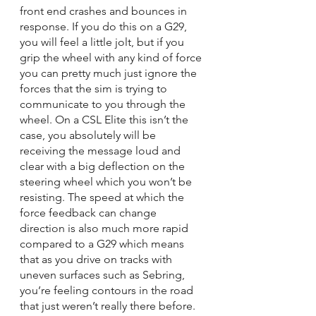
front end crashes and bounces in 
response. If you do this on a G29, 
you will feel a little jolt, but if you 
grip the wheel with any kind of force 
you can pretty much just ignore the 
forces that the sim is trying to 
communicate to you through the 
wheel. On a CSL Elite this isn’t the 
case, you absolutely will be 
receiving the message loud and 
clear with a big deflection on the 
steering wheel which you won’t be 
resisting. The speed at which the 
force feedback can change 
direction is also much more rapid 
compared to a G29 which means 
that as you drive on tracks with 
uneven surfaces such as Sebring, 
you’re feeling contours in the road 
that just weren’t really there before. 