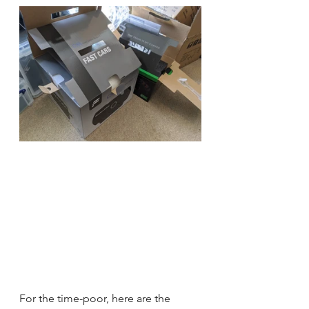
For the time-poor, here are the 