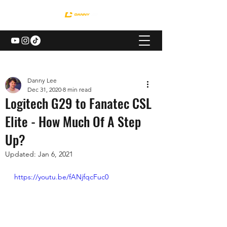
Danny Lee
Dec 31, 2020
8 min read
Logitech G29 to Fanatec CSL
Elite - How Much Of A Step
Up?
Updated:
Jan 6, 2021
https://youtu.be/fANjfqcFuc0