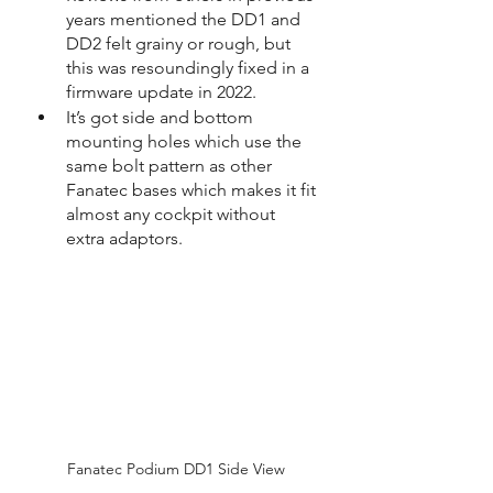
years mentioned the DD1 and 
DD2 felt grainy or rough, but 
this was resoundingly fixed in a 
firmware update in 2022.
It’s got side and bottom 
mounting holes which use the 
same bolt pattern as other 
Fanatec bases which makes it fit 
almost any cockpit without 
extra adaptors.
Fanatec Podium DD1 Side View