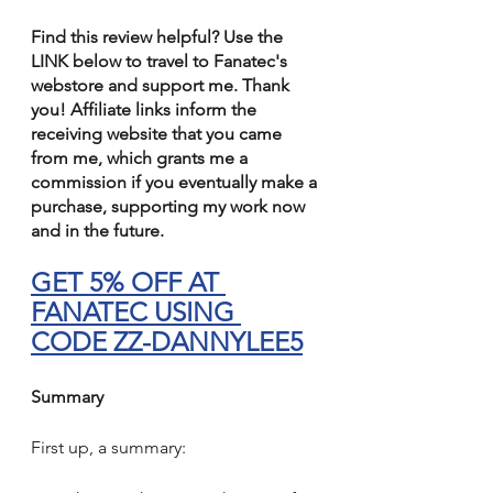
Find this review helpful? Use the 
LINK below to travel to Fanatec's 
webstore and support me. Thank 
you! Affiliate links inform the 
receiving website that you came 
from me, which grants me a 
commission if you eventually make a 
purchase, supporting my work now 
and in the future.
GET 5% OFF AT 
FANATEC USING 
CODE ZZ-DANNYLEE5
Summary
First up, a summary: