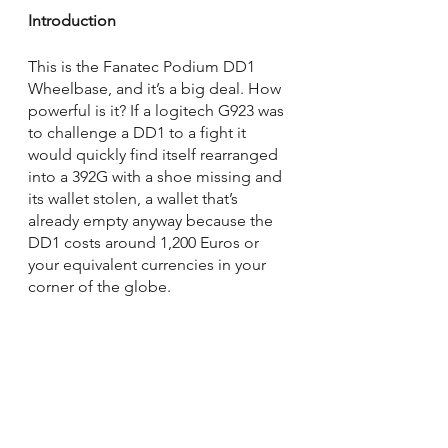
Introduction
This is the Fanatec Podium DD1 
Wheelbase, and it’s a big deal. How 
powerful is it? If a logitech G923 was 
to challenge a DD1 to a fight it 
would quickly find itself rearranged 
into a 392G with a shoe missing and 
its wallet stolen, a wallet that’s 
already empty anyway because the 
DD1 costs around 1,200 Euros or 
your equivalent currencies in your 
corner of the globe.