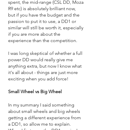
spent, the mid-range (CSL DD, Moza 
R9 etc) is absolutely brilliant now, 
but if you have the budget and the 
passion to put it to use, a DD1 or 
similar will still be worth it, especially 
if you are more about the 
experience than the competition.
I was long skeptical of whether a full 
power DD would really give me 
anything extra, but now I know what 
it's all about - things are just more 
exciting when you add force!
Small Wheel vs Big Wheel
In my summary I said something 
about small wheels and big wheels 
getting a different experience from 
a DD1, so allow me to explain. 