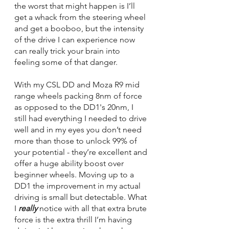
the worst that might happen is I’ll 
get a whack from the steering wheel 
and get a booboo, but the intensity 
of the drive I can experience now 
can really trick your brain into 
feeling some of that danger. 
With my CSL DD and Moza R9 mid 
range wheels packing 8nm of force 
as opposed to the DD1's 20nm, I 
still had everything I needed to drive 
well and in my eyes you don’t need 
more than those to unlock 99% of 
your potential - they’re excellent and 
offer a huge ability boost over 
beginner wheels. Moving up to a 
DD1 the improvement in my actual 
driving is small but detectable. What 
I 
really 
notice with all that extra brute 
force is the extra thrill I’m having 