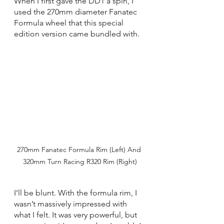
When I first gave the DD1 a spin, I 
used the 270mm diameter Fanatec 
Formula wheel that this special 
edition version came bundled with.
270mm Fanatec Formula Rim (Left) And 
320mm Turn Racing R320 Rim (Right)
I’ll be blunt. With the formula rim, I 
wasn’t massively impressed with 
what I felt. It was very powerful, but 