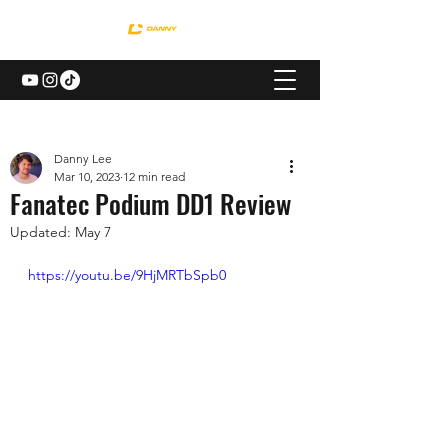
Danny Lee
Mar 10, 2023
12 min read
Fanatec Podium DD1 Review
Updated:
May 7
https://youtu.be/9HjMRTbSpb0