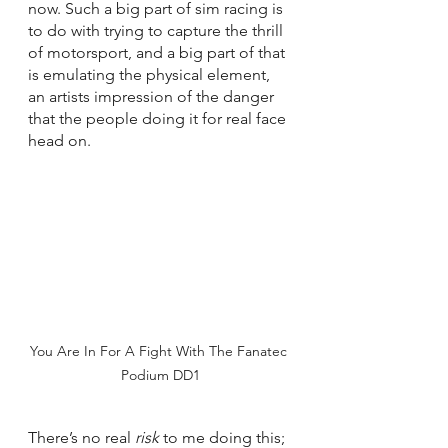
now. Such a big part of sim racing is 
to do with trying to capture the thrill 
of motorsport, and a big part of that 
is emulating the physical element, 
an artists impression of the danger 
that the people doing it for real face 
head on. 
You Are In For A Fight With The Fanatec 
Podium DD1
There’s no real 
risk 
to me doing this; 