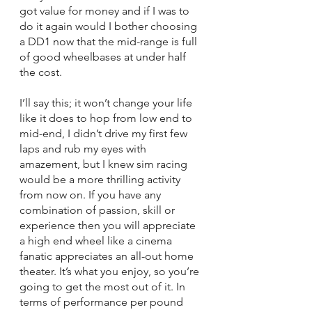
got value for money and if I was to 
do it again would I bother choosing 
a DD1 now that the mid-range is full 
of good wheelbases at under half 
the cost. 
I’ll say this; it won’t change your life 
like it does to hop from low end to 
mid-end, I didn’t drive my first few 
laps and rub my eyes with 
amazement, but I knew sim racing 
would be a more thrilling activity 
from now on. If you have any 
combination of passion, skill or 
experience then you will appreciate 
a high end wheel like a cinema 
fanatic appreciates an all-out home 
theater. It’s what you enjoy, so you’re 
going to get the most out of it. In 
terms of performance per pound 