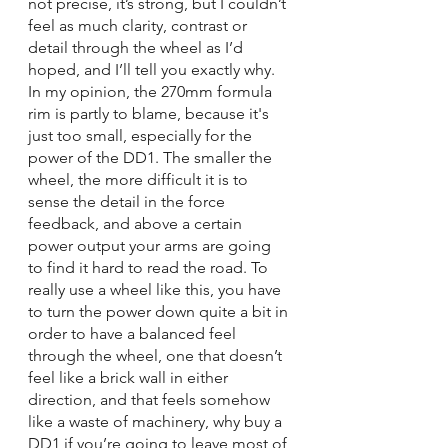
not precise, it’s strong, but I couldn’t 
feel as much clarity, contrast or 
detail through the wheel as I’d 
hoped, and I’ll tell you exactly why. 
In my opinion, the 270mm formula 
rim is partly to blame, because it's 
just too small, especially for the 
power of the DD1. The smaller the 
wheel, the more difficult it is to 
sense the detail in the force 
feedback, and above a certain 
power output your arms are going 
to find it hard to read the road. To 
really use a wheel like this, you have 
to turn the power down quite a bit in 
order to have a balanced feel 
through the wheel, one that doesn’t 
feel like a brick wall in either 
direction, and that feels somehow 
like a waste of machinery, why buy a 
DD1 if you’re going to leave most of 