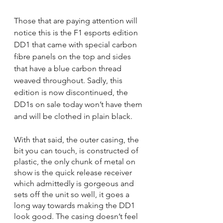
Those that are paying attention will 
notice this is the F1 esports edition 
DD1 that came with special carbon 
fibre panels on the top and sides 
that have a blue carbon thread 
weaved throughout. Sadly, this 
edition is now discontinued, the 
DD1s on sale today won’t have them 
and will be clothed in plain black.
With that said, the outer casing, the 
bit you can touch, is constructed of 
plastic, the only chunk of metal on 
show is the quick release receiver 
which admittedly is gorgeous and 
sets off the unit so well, it goes a 
long way towards making the DD1 
look good. The casing doesn’t feel 