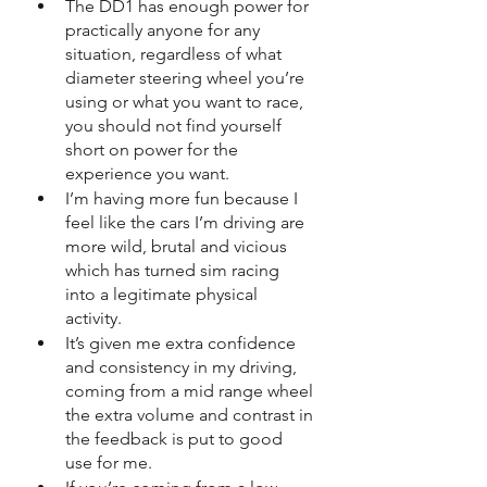
The DD1 has enough power for 
practically anyone for any 
situation, regardless of what 
diameter steering wheel you’re 
using or what you want to race, 
you should not find yourself 
short on power for the 
experience you want.
I’m having more fun because I 
feel like the cars I’m driving are 
more wild, brutal and vicious 
which has turned sim racing 
into a legitimate physical 
activity.
It’s given me extra confidence 
and consistency in my driving, 
coming from a mid range wheel 
the extra volume and contrast in 
the feedback is put to good 
use for me.