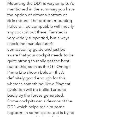
Mounting the DD1 is very simple. As 
mentioned in the summary you have 
the option of either a bottom or 
side mount. The bottom mounting 
holes will be compatible with nearly 
any cockpit out there, Fanatec is 
very widely supported, but always 
check the manufacturer’s 
compatibility guide and just be 
aware that your cockpit needs to be 
quite strong to really get the best 
out of this, such as the GT Omega 
Prime Lite shown below - that’s 
definitely good enough for this, 
whereas something like a Playseat 
evolution will be bullied around 
badly by the forces generated. 
Some cockpits can side-mount the 
DD1 which helps reclaim some 
legroom in some cases, but is by no 