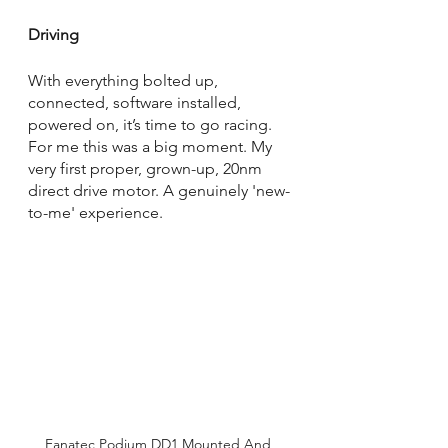
Driving
With everything bolted up, 
connected, software installed, 
powered on, it’s time to go racing. 
For me this was a big moment. My 
very first proper, grown-up, 20nm 
direct drive motor. A genuinely 'new-
to-me' experience. 
Fanatec Podium DD1 Mounted And 