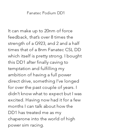
Fanatec Podium DD1
It can make up to 20nm of force 
feedback, that’s over 8 times the 
strength of a G923, and 2 and a half 
times that of a 8nm Fanatec CSL DD 
which itself is pretty strong. I bought 
this DD1 after finally caving to 
temptation and fulfilling my 
ambition of having a full power 
direct drive, something I’ve longed 
for over the past couple of years. I 
didn’t know what to expect but I was 
excited. Having now had it for a few 
months I can talk about how the 
DD1 has treated me as my 
chaperone into the world of high 
power sim racing.