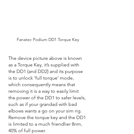
Fanatec Podium DD1 Torque Key
The device picture above is known 
as a Torque Key, it’s supplied with 
the DD1 (and DD2) and its purpose 
is to unlock 'full torque' mode, 
which consequently means that 
removing it is a way to easily limit 
the power of the DD1 to safer levels, 
such as if your grandad with bad 
elbows wants a go on your sim rig. 
Remove the torque key and the DD1 
is limited to a much friendlier 8nm, 
40% of full power.