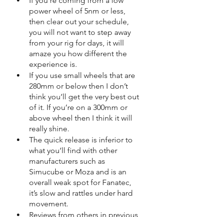
If you’re coming from a low 
power wheel of 5nm or less, 
then clear out your schedule, 
you will not want to step away 
from your rig for days, it will 
amaze you how different the 
experience is.
If you use small wheels that are 
280mm or below then I don’t 
think you’ll get the very best out 
of it. If you’re on a 300mm or 
above wheel then I think it will 
really shine.
The quick release is inferior to 
what you’ll find with other 
manufacturers such as 
Simucube or Moza and is an 
overall weak spot for Fanatec, 
it’s slow and rattles under hard 
movement.
Reviews from others in previous 