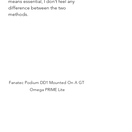
means essential, I don’t feel any 
difference between the two 
methods.
Fanatec Podium DD1 Mounted On A GT 
Omega PRIME Lite