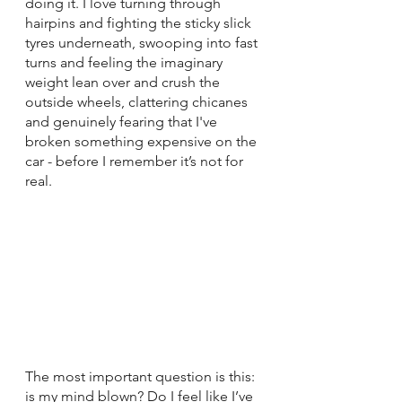
doing it. I love turning through 
hairpins and fighting the sticky slick 
tyres underneath, swooping into fast 
turns and feeling the imaginary 
weight lean over and crush the 
outside wheels, clattering chicanes 
and genuinely fearing that I've 
broken something expensive on the 
car - before I remember it’s not for 
real.
The most important question is this: 
is my mind blown? Do I feel like I’ve 