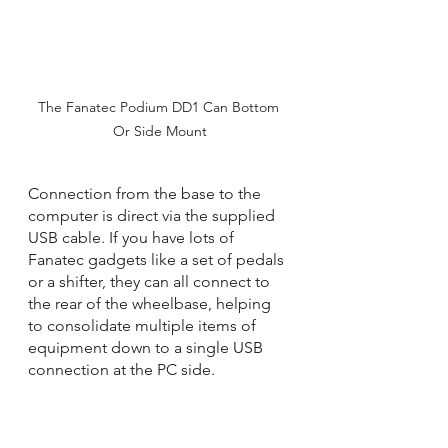
The Fanatec Podium DD1 Can Bottom 
Or Side Mount
Connection from the base to the 
computer is direct via the supplied 
USB cable. If you have lots of 
Fanatec gadgets like a set of pedals 
or a shifter, they can all connect to 
the rear of the wheelbase, helping 
to consolidate multiple items of 
equipment down to a single USB 
connection at the PC side.