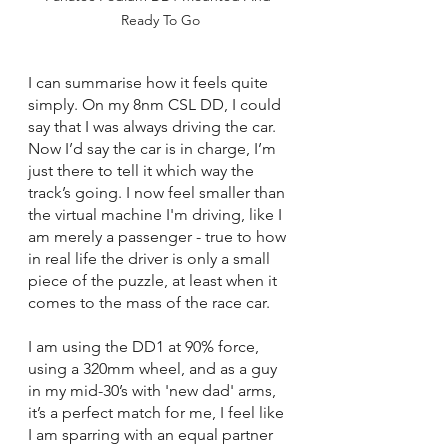
Ready To Go
I can summarise how it feels quite 
simply. On my 8nm CSL DD, I could 
say that I was always driving the car. 
Now I’d say the car is in charge, I’m 
just there to tell it which way the 
track’s going. I now feel smaller than 
the virtual machine I'm driving, like I 
am merely a passenger - true to how 
in real life the driver is only a small 
piece of the puzzle, at least when it 
comes to the mass of the race car.
I am using the DD1 at 90% force, 
using a 320mm wheel, and as a guy 
in my mid-30’s with 'new dad' arms, 
it’s a perfect match for me, I feel like 
I am sparring with an equal partner 