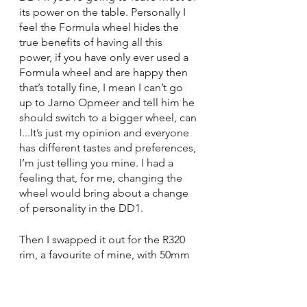
its power on the table. Personally I 
feel the Formula wheel hides the 
true benefits of having all this 
power, if you have only ever used a 
Formula wheel and are happy then 
that’s totally fine, I mean I can’t go 
up to Jarno Opmeer and tell him he 
should switch to a bigger wheel, can 
I...It’s just my opinion and everyone 
has different tastes and preferences, 
I’m just telling you mine. I had a 
feeling that, for me, changing the 
wheel would bring about a change 
of personality in the DD1.
Then I swapped it out for the R320 
rim, a favourite of mine, with 50mm 
of additional width, a noticeably 
larger wheel. In doing so, all the 
DD1’s potential suddenly came 