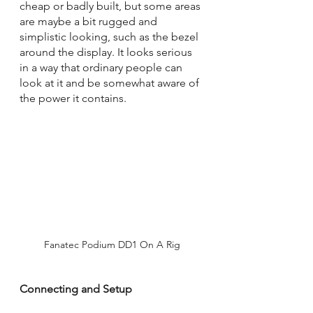
cheap or badly built, but some areas 
are maybe a bit rugged and 
simplistic looking, such as the bezel 
around the display. It looks serious 
in a way that ordinary people can 
look at it and be somewhat aware of 
the power it contains.
Fanatec Podium DD1 On A Rig
Connecting and Setup